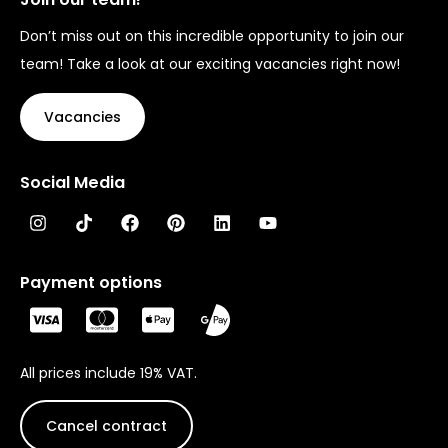
Don’t miss out on this incredible opportunity to join our
team! Take a look at our exciting vacancies right now!
Vacancies
Social Media
Payment options
All prices include 19% VAT.
Cancel contract