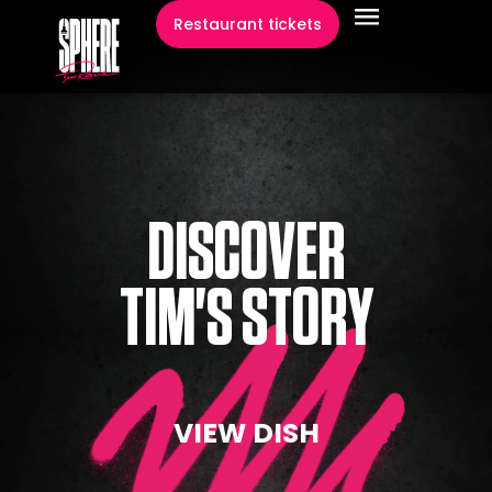
content
Restaurant tickets
DISCOVER
TIM'S STORY
VIEW DISH