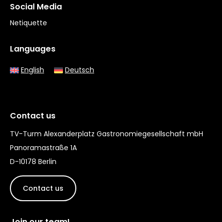
Social Media
Netiquette
Languages
English
Deutsch
Contact us
TV-Turm Alexanderplatz Gastronomiegesellschaft mbH
Panoramastraße 1A
D-10178 Berlin
Contact us
Join our team!