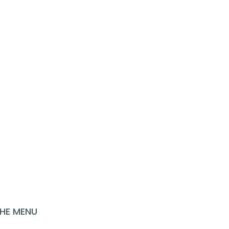
LOOKING FOR MORE
INSPIRATION?
HE MENU