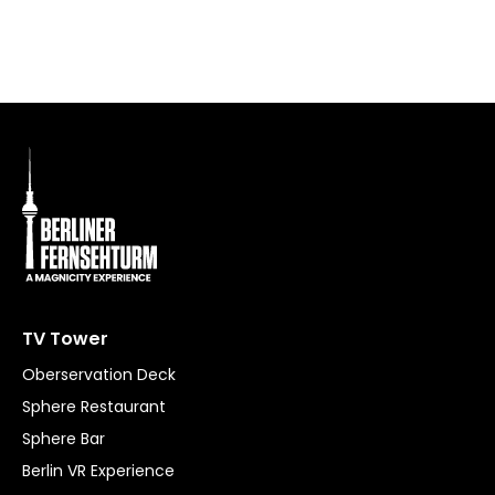
P
TV Tower
Oberservation Deck
Sphere Restaurant
Sphere Bar
Berlin VR Experience