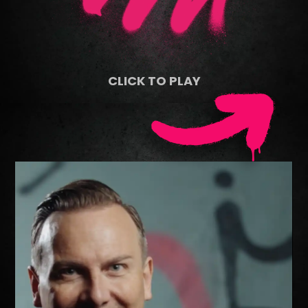
CLICK TO PLAY