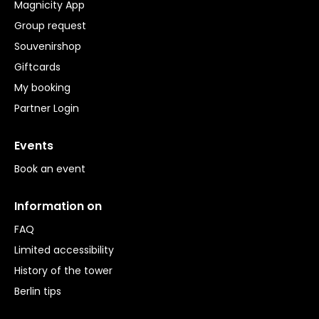
Magnicity App
Group request
Souvenirshop
Giftcards
My booking
Partner Login
Events
Book an event
Information on
FAQ
Limited accessibility
History of the tower
Berlin tips