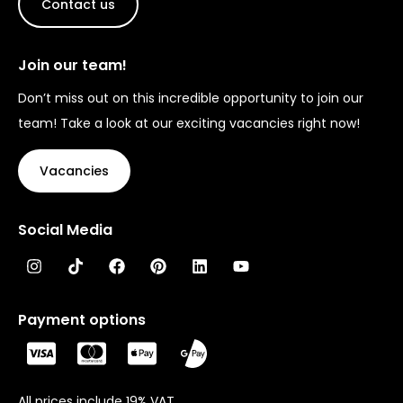
Contact us
Join our team!
Don’t miss out on this incredible opportunity to join our
team! Take a look at our exciting vacancies right now!
Vacancies
Social Media
Payment options
All prices include 19% VAT.