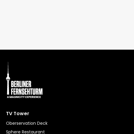
TV Tower
Oberservation Deck
Sphere Restaurant