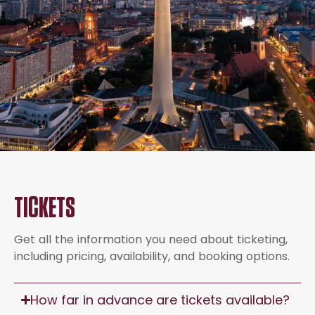
TICKETS
Get all the information you need about ticketing,
including pricing, availability, and booking options.
How far in advance are tickets available?