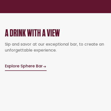
A DRINK WITH A VIEW
Sip and savor at our exceptional bar, to create an
unforgettable experience.
Explore Sphere Bar