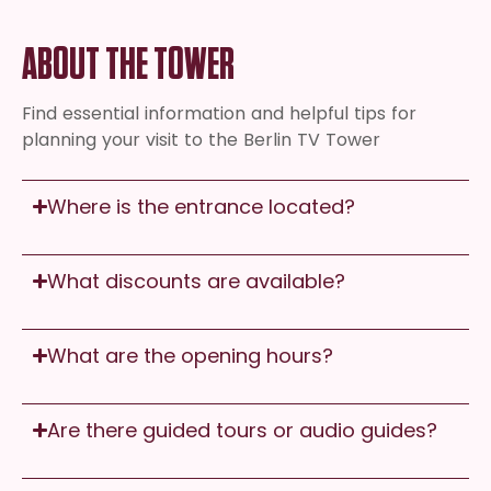
ABOUT THE TOWER
Find essential information and helpful tips for
planning your visit to the Berlin TV Tower
Where is the entrance located?
What discounts are available?
What are the opening hours?
Are there guided tours or audio guides?