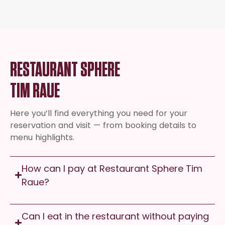
RESTAURANT SPHERE
TIM RAUE
Here you’ll find everything you need for your
reservation and visit — from booking details to
menu highlights.
How can I pay at Restaurant Sphere Tim
Raue?
Can I eat in the restaurant without paying