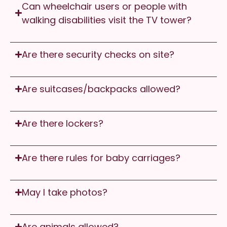
Can wheelchair users or people with
walking disabilities visit the TV tower?
Are there security checks on site?
Are suitcases/backpacks allowed?
Are there lockers?
Are there rules for baby carriages?
May I take photos?
Are animals allowed?