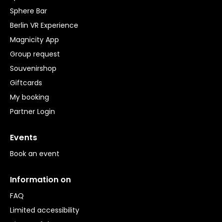
Sphere Bar
Berlin VR Experience
Magnicity App
Group request
Souvenirshop
Giftcards
My booking
Partner Login
Events
Book an event
Information on
FAQ
Limited accessibility