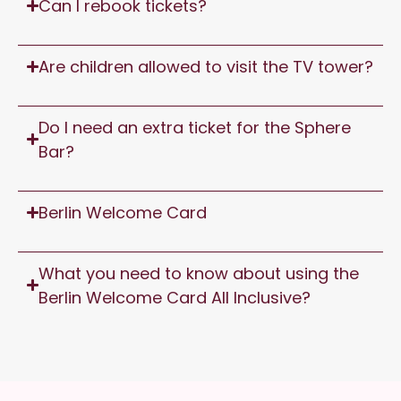
Can I rebook tickets?
Are children allowed to visit the TV tower?
Do I need an extra ticket for the Sphere
Bar?
Berlin Welcome Card
What you need to know about using the
Berlin Welcome Card All Inclusive?