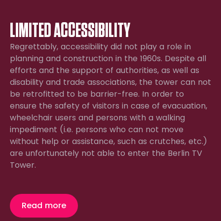
LIMITED ACCESSIBILITY
Regrettably, accessibility did not play a role in
planning and construction in the 1960s. Despite all
efforts and the support of authorities, as well as
disability and trade associations, the tower can not
be retrofitted to be barrier-free. In order to
ensure the safety of visitors in case of evacuation,
wheelchair users and persons with a walking
impediment (i.e. persons who can not move
without help or assistance, such as crutches, etc.)
are unfortunately not able to enter the Berlin TV
Tower.
Read more