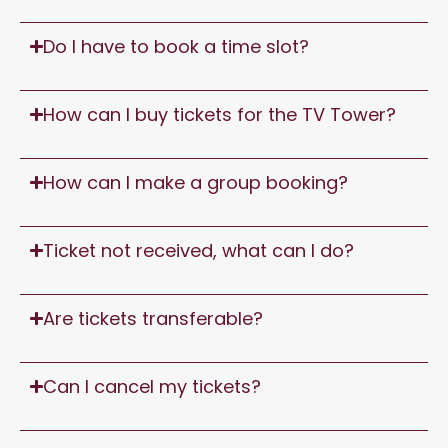
Do I have to book a time slot?
How can I buy tickets for the TV Tower?
How can I make a group booking?
Ticket not received, what can I do?
Are tickets transferable?
Can I cancel my tickets?