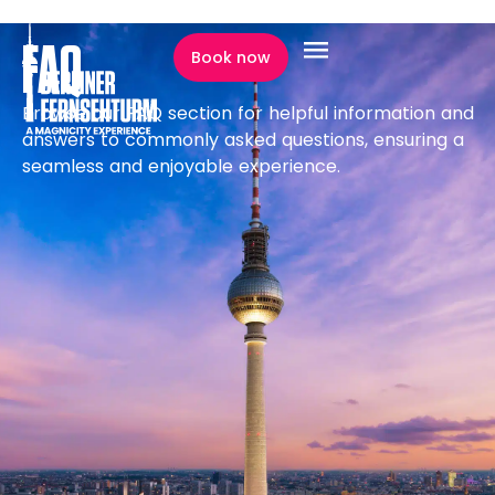
content
FAQ
Book now
FAQ
Browse our FAQ section for helpful information and
answers to commonly asked questions, ensuring a
seamless and enjoyable experience.