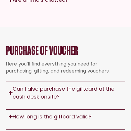
PURCHASE OF VOUCHER
Here you’ll find everything you need for
purchasing, gifting, and redeeming vouchers.
Can I also purchase the giftcard at the
cash desk onsite?
How long is the giftcard valid?