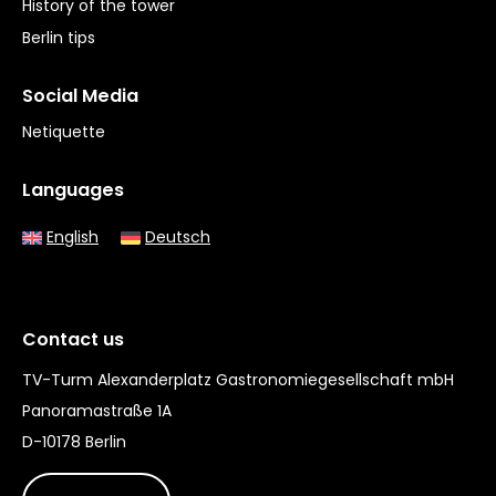
History of the tower
Berlin tips
Social Media
Netiquette
Languages
English
Deutsch
Contact us
TV-Turm Alexanderplatz Gastronomiegesellschaft mbH
Panoramastraße 1A
D-10178 Berlin