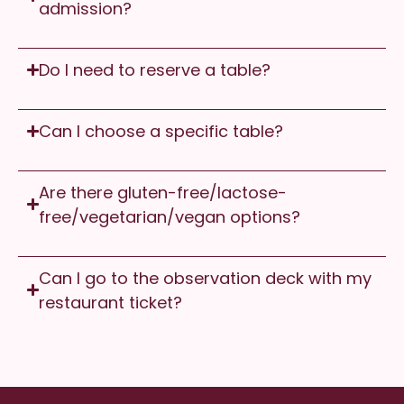
admission?
Do I need to reserve a table?
Can I choose a specific table?
Are there gluten-free/lactose-
free/vegetarian/vegan options?
Can I go to the observation deck with my
restaurant ticket?