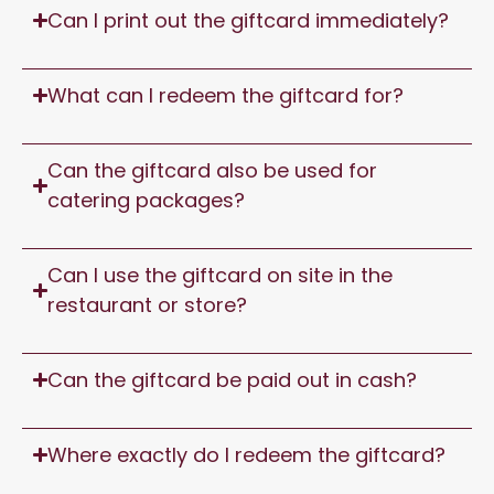
Can I print out the giftcard immediately?
What can I redeem the giftcard for?
Can the giftcard also be used for
catering packages?
Can I use the giftcard on site in the
restaurant or store?
Can the giftcard be paid out in cash?
Where exactly do I redeem the giftcard?