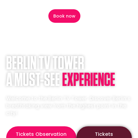
content
Book now
BERLIN TV TOWER
A MUST-SEE
EXPERIENCE
Welcome to the Berlin TV Tower. Discover Berlin’s
breathtaking view from the highest point in the
city!
Tickets Observation
Tickets