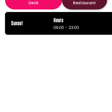
Deck
Restaurant
Hours
Sunset
09:00 - 23:00