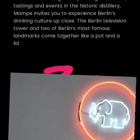
tastings and events in the historic distillery,
Mampe invites you to experience Berlin’s
drinking culture up close. The Berlin television
tower and two of Berlin’s most famous
landmarks come together like a pot and a
lid.