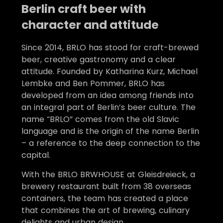
Berlin craft beer with
character and attitude
Since 2014, BRLO has stood for craft-brewed
beer, creative gastronomy and a clear
attitude. Founded by Katharina Kurz, Michael
Lembke and Ben Pommer, BRLO has
developed from an idea among friends into
an integral part of Berlin’s beer culture. The
name “BRLO” comes from the old Slavic
language and is the origin of the name Berlin
– a reference to the deep connection to the
capital.
With the BRLO BRWHOUSE at Gleisdreieck, a
brewery restaurant built from 38 overseas
containers, the team has created a place
that combines the art of brewing, culinary
delights and urban design.