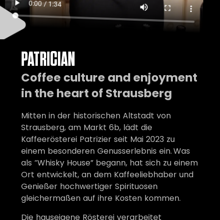
PATRICIAN
Coffee culture and enjoyment
in the heart of Strausberg
Mitten in der historischen Altstadt von
Strausberg, am Markt 6b, lädt die
Kaffeerösterei Patrizier seit Mai 2023 zu
einem besonderen Genusserlebnis ein. Was
als “Whisky House” begann, hat sich zu einem
Ort entwickelt, an dem Kaffeeliebhaber und
Genießer hochwertiger Spirituosen
gleichermaßen auf ihre Kosten kommen.
Die hauseigene Rösterei verarbeitet