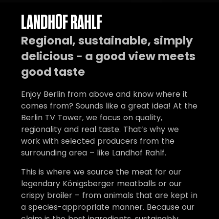
LANDHOF RAHLF
Regional, sustainable, simply
delicious - a good view meets
good taste
Enjoy Berlin from above and know where it
comes from? Sounds like a great idea! At the
Berlin TV Tower, we focus on quality,
regionality and real taste. That’s why we
work with selected producers from the
surrounding area – like Landhof Rahlf.
This is where we source the meat for our
legendary Königsberger meatballs or our
crispy broiler – from animals that are kept in
a species-appropriate manner. Because our
claim is the best ingredients, sustainably