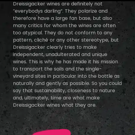
Dreissigacker wines are definitely not
“everybodys darling”. They polarize and
therefore have a large fan base, but also
many critics for whom the wines are often
too atypical. They do not conform to any
pattern, cliché or any other stereotype, but
Dreissigacker clearly tries to make
independent, unadulterated and unique
wines. This is why he has made it his mission
to transport the soils and the single-
vineyard sites in particular into the bottle as
naturally and gently as possible. So you could
say that sustainability, closeness to nature
and, ultimately, time are what make
Dreissigacker wines what they are.