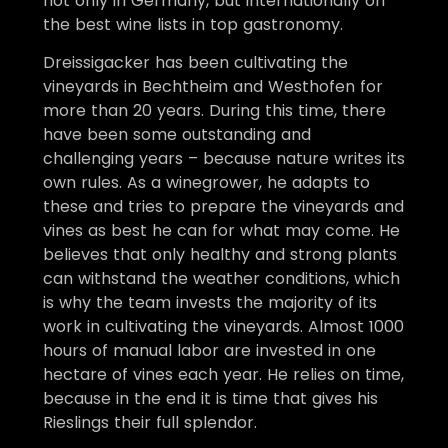
not only in Germany, but internationally on
the best wine lists in top gastronomy.
Dreissigacker has been cultivating the
vineyards in Bechtheim and Westhofen for
more than 20 years. During this time, there
have been some outstanding and
challenging years – because nature writes its
own rules. As a winegrower, he adapts to
these and tries to prepare the vineyards and
vines as best he can for what may come. He
believes that only healthy and strong plants
can withstand the weather conditions, which
is why the team invests the majority of its
work in cultivating the vineyards. Almost 1000
hours of manual labor are invested in one
hectare of vines each year. He relies on time,
because in the end it is time that gives his
Rieslings their full splendor.