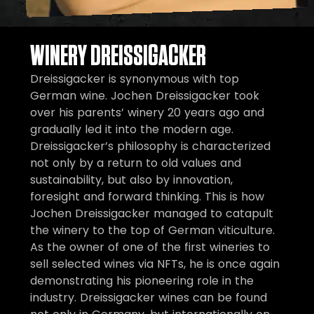
WINERY DREISSIGACKER
Dreissigacker is synonymous with top
German wine. Jochen Dreissigacker took
over his parents’ winery 20 years ago and
gradually led it into the modern age.
Dreissigacker’s philosophy is characterized
not only by a return to old values and
sustainability, but also by innovation,
foresight and forward thinking. This is how
Jochen Dreissigacker managed to catapult
the winery to the top of German viticulture.
As the owner of one of the first wineries to
sell selected wines via NFTs, he is once again
demonstrating his pioneering role in the
industry. Dreissigacker wines can be found