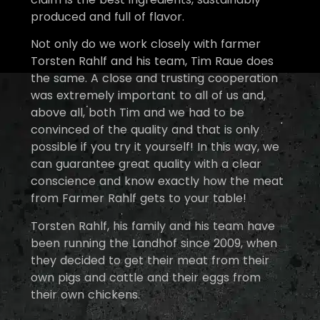
produced and full of flavor.
Not only do we work closely with farmer
Torsten Rahlf and his team, Tim Raue does
the same. A close and trusting cooperation
was extremely important to all of us and,
above all, both Tim and we had to be
convinced of the quality and that is only
possible if you try it yourself! In this way, we
can guarantee great quality with a clear
conscience and know exactly how the meat
from Farmer Rahlf gets to your table!
Torsten Rahlf, his family and his team have
been running the Landhof since 2009, when
they decided to get their meat from their
own pigs and cattle and their eggs from
their own chickens.