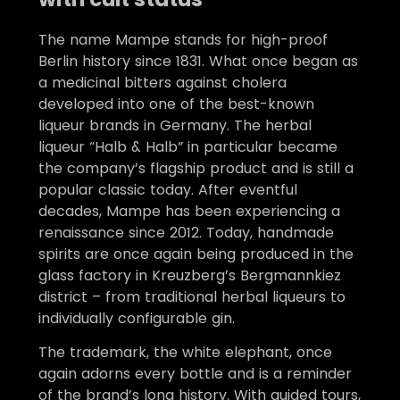
The name Mampe stands for high-proof
Berlin history since 1831. What once began as
a medicinal bitters against cholera
developed into one of the best-known
liqueur brands in Germany. The herbal
liqueur “Halb & Halb” in particular became
the company’s flagship product and is still a
popular classic today. After eventful
decades, Mampe has been experiencing a
renaissance since 2012. Today, handmade
spirits are once again being produced in the
glass factory in Kreuzberg’s Bergmannkiez
district – from traditional herbal liqueurs to
individually configurable gin.
The trademark, the white elephant, once
again adorns every bottle and is a reminder
of the brand’s long history. With guided tours,