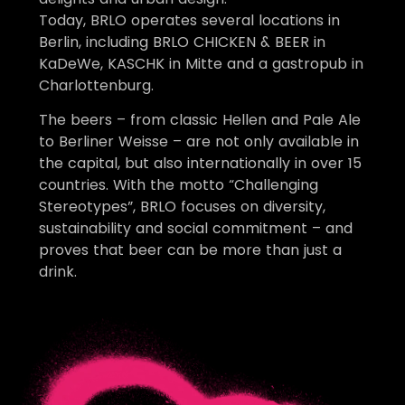
Today, BRLO operates several locations in
Berlin, including BRLO CHICKEN & BEER in
KaDeWe, KASCHK in Mitte and a gastropub in
Charlottenburg.
The beers – from classic Hellen and Pale Ale
to Berliner Weisse – are not only available in
the capital, but also internationally in over 15
countries. With the motto “Challenging
Stereotypes”, BRLO focuses on diversity,
sustainability and social commitment – and
proves that beer can be more than just a
drink.