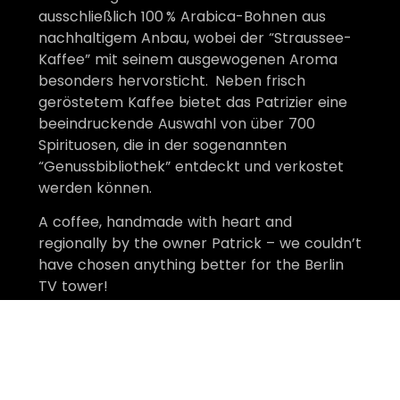
ausschließlich 100 % Arabica-Bohnen aus
nachhaltigem Anbau, wobei der “Straussee-
Kaffee” mit seinem ausgewogenen Aroma
besonders hervorsticht. Neben frisch
geröstetem Kaffee bietet das Patrizier eine
beeindruckende Auswahl von über 700
Spirituosen, die in der sogenannten
“Genussbibliothek” entdeckt und verkostet
werden können. ​
A coffee, handmade with heart and
regionally by the owner Patrick – we couldn’t
have chosen anything better for the Berlin
TV tower!