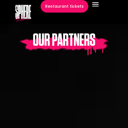
content
Restaurant tickets
OUR PARTNERS