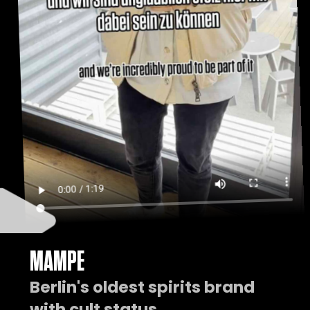
MAMPE
Berlin's oldest spirits brand
with cult status