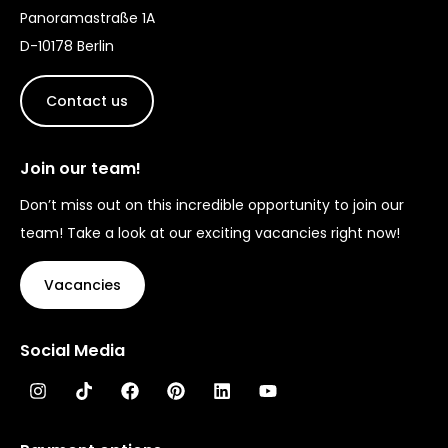
Panoramastraße 1A
D-10178 Berlin
Contact us
Join our team!
Don’t miss out on this incredible opportunity to join our
team! Take a look at our exciting vacancies right now!
Vacancies
Social Media