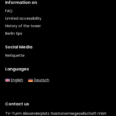
Information on
FAQ
Limited accessibility
History of the tower
Berlin tips
Social Media
Netiquette
Languages
English
Deutsch
Contact us
TV-Turm Alexanderplatz Gastronomiegesellschaft mbH