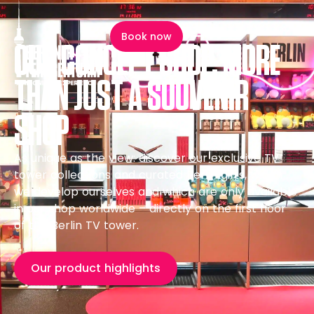
content
Book now
OUR CONCEPT SHOP, MORE
SOUVENIRSHOP
THAN JUST A SOUVENIR
SHOP
As unique as the view: discover our exclusive TV
tower collections and curated Berlin gifts, which
we develop ourselves and which are only available
in our shop worldwide – directly on the first floor
of the Berlin TV tower.
Our product highlights