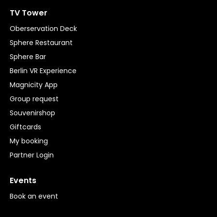
TV Tower
Oberservation Deck
Sphere Restaurant
Sphere Bar
Berlin VR Experience
Magnicity App
Group request
Souvenirshop
Giftcards
My booking
Partner Login
Events
Book an event