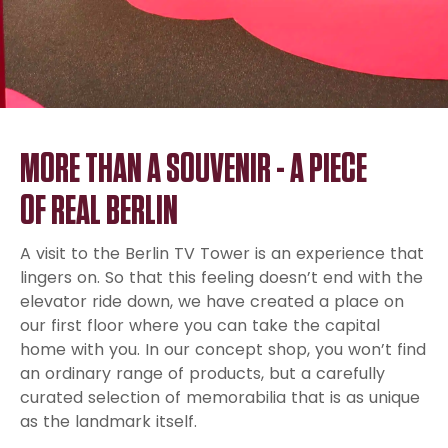
MORE THAN A SOUVENIR - A PIECE
OF REAL BERLIN
A visit to the Berlin TV Tower is an experience that
lingers on. So that this feeling doesn’t end with the
elevator ride down, we have created a place on
our first floor where you can take the capital
home with you. In our concept shop, you won’t find
an ordinary range of products, but a carefully
curated selection of memorabilia that is as unique
as the landmark itself.