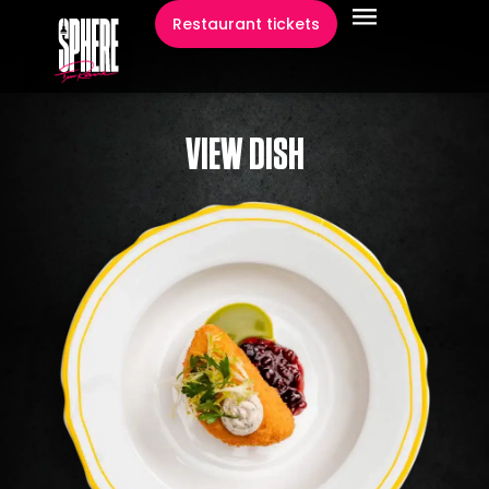
content
Restaurant tickets
VIEW DISH