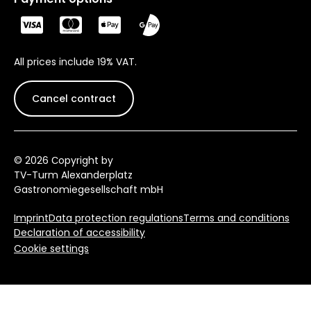
All prices include 19% VAT.
Cancel contract
© 2026 Сopyright by
TV-Turm Alexanderplatz
Gastronomiegesellschaft mbH
Imprint
Data protection regulations
Terms and conditions
Declaration of accessibility
Cookie settings