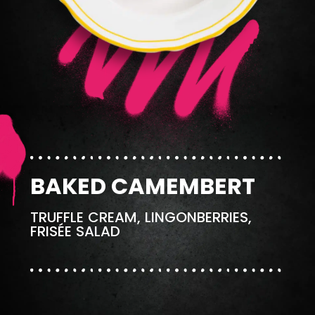
BAKED CAMEMBERT
TRUFFLE CREAM, LINGONBERRIES,
FRISÉE SALAD