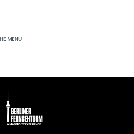
INSPIRATION?
HE MENU
P