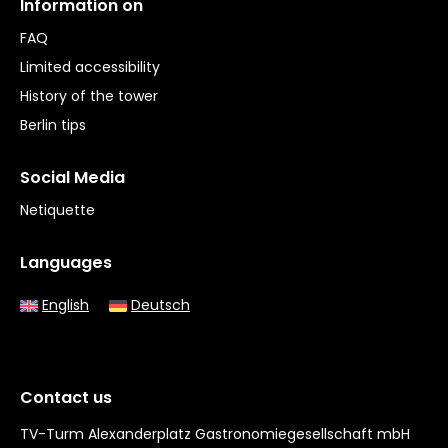
Information on
FAQ
Limited accessibility
History of the tower
Berlin tips
Social Media
Netiquette
Languages
English
Deutsch
Contact us
TV-Turm Alexanderplatz Gastronomiegesellschaft mbH