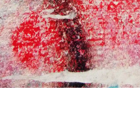
LOOKING FOR MORE