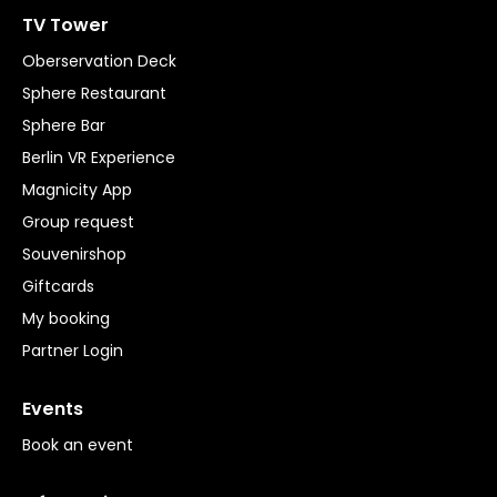
TV Tower
Oberservation Deck
Sphere Restaurant
Sphere Bar
Berlin VR Experience
Magnicity App
Group request
Souvenirshop
Giftcards
My booking
Partner Login
Events
Book an event