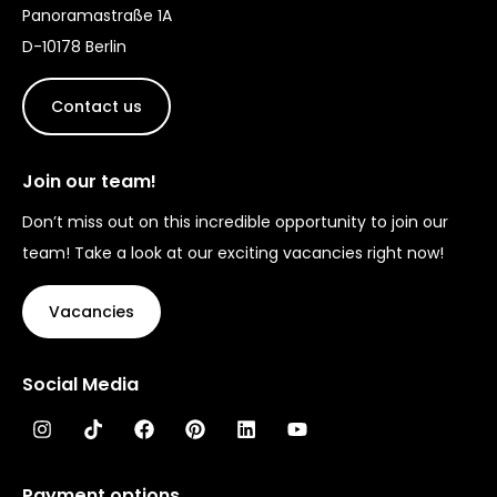
Panoramastraße 1A
D-10178 Berlin
Contact us
Join our team!
Don’t miss out on this incredible opportunity to join our
team! Take a look at our exciting vacancies right now!
Vacancies
Social Media
Payment options