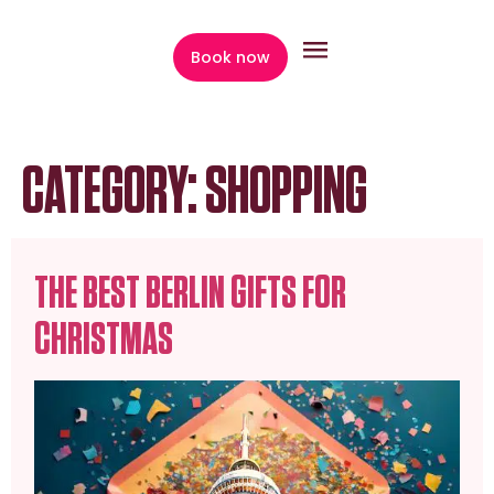
content
Book now
CATEGORY:
SHOPPING
THE BEST BERLIN GIFTS FOR
CHRISTMAS