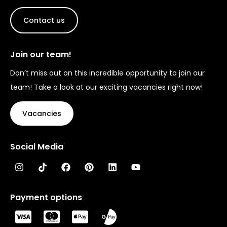
Contact us
Join our team!
Don’t miss out on this incredible opportunity to join our
team! Take a look at our exciting vacancies right now!
Vacancies
Social Media
Payment options