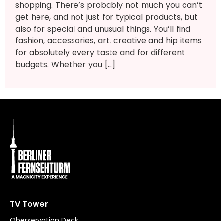
shopping. There’s probably not much you can’t
get here, and not just for typical products, but
also for special and unusual things. You’ll find
fashion, accessories, art, creative and hip items
for absolutely every taste and for different
budgets. Whether you […]
TV Tower
Oberservation Deck