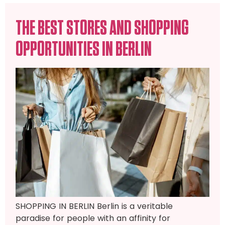
THE BEST STORES AND SHOPPING
OPPORTUNITIES IN BERLIN
SHOPPING IN BERLIN Berlin is a veritable
paradise for people with an affinity for