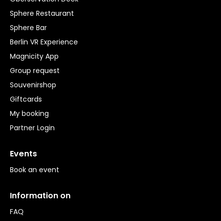
Sphere Restaurant
Sphere Bar
Berlin VR Experience
Magnicity App
Group request
Souvenirshop
Giftcards
My booking
Partner Login
Events
Book an event
Information on
FAQ