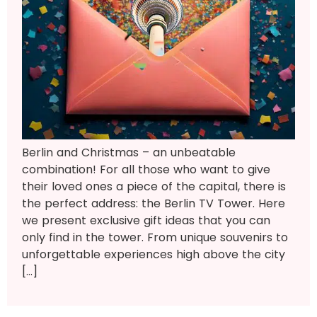
Berlin and Christmas – an unbeatable
combination! For all those who want to give
their loved ones a piece of the capital, there is
the perfect address: the Berlin TV Tower. Here
we present exclusive gift ideas that you can
only find in the tower. From unique souvenirs to
unforgettable experiences high above the city
[…]