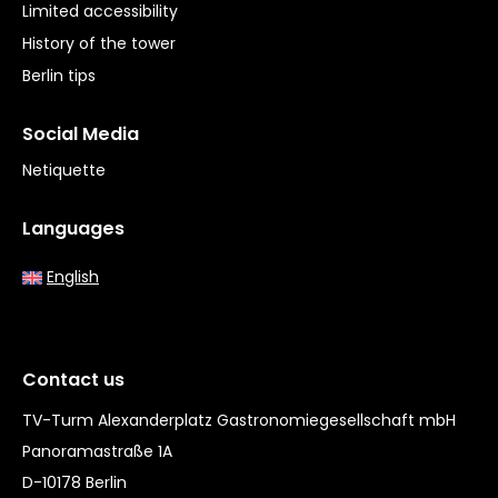
Limited accessibility
History of the tower
Berlin tips
Social Media
Netiquette
Languages
English
Contact us
TV-Turm Alexanderplatz Gastronomiegesellschaft mbH
Panoramastraße 1A
D-10178 Berlin